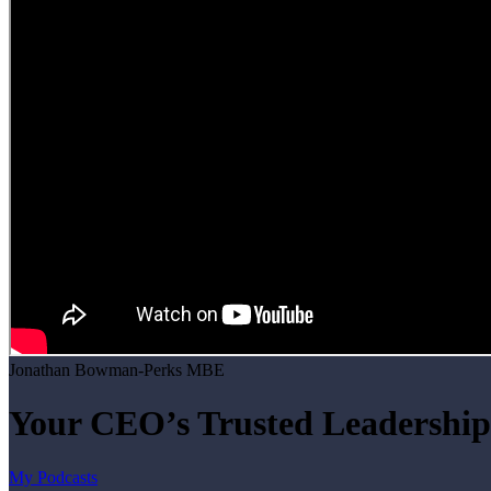
Jonathan Bowman-Perks MBE
Your CEO’s Trusted Leadership
My Podcasts