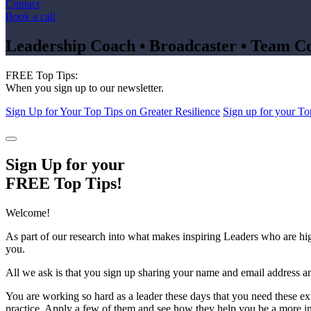
Contact
Book a call
Leadership Coach • Broadcaster • Team C
FREE Top Tips:
When you sign up to our newsletter.
Sign Up for Your Top Tips on Greater Resilience
Sign up for your To
Sign Up for your
FREE Top Tips!
Welcome!
As part of our research into what makes inspiring Leaders who are hi
you.
All we ask is that you sign up sharing your name and email address an
You are working so hard as a leader these days that you need these ex
practice. Apply a few of them and see how they help you be a more in