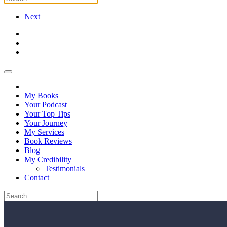
Next
My Books
Your Podcast
Your Top Tips
Your Journey
My Services
Book Reviews
Blog
My Credibility
Testimonials
Contact