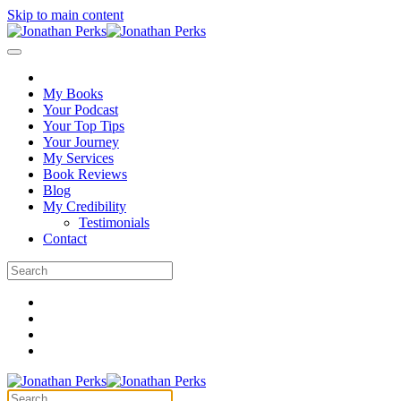
Skip to main content
My Books
Your Podcast
Your Top Tips
Your Journey
My Services
Book Reviews
Blog
My Credibility
Testimonials
Contact