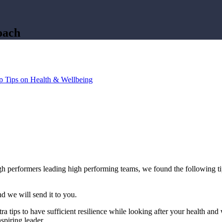
oach
p Tips on Health & Wellbeing
gh performers leading high performing teams, we found the following ti
d we will send it to you.
tra tips to have sufficient resilience while looking after your health
spiring leader.