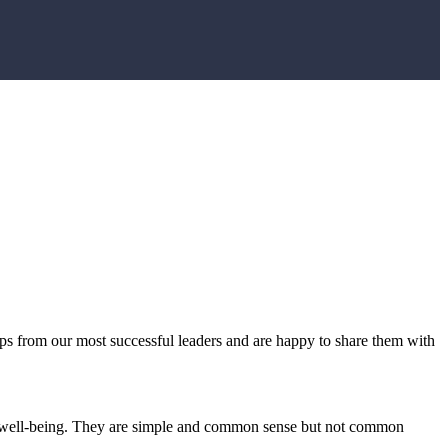
ps from our most successful leaders and are happy to share them with
 and well-being. They are simple and common sense but not common